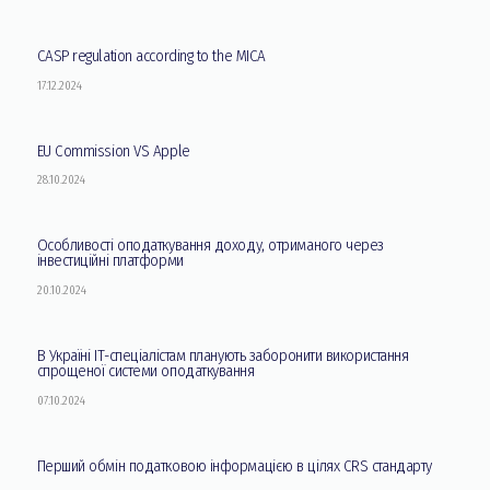
CASP regulation according to the MICA
17.12.2024
EU Commission VS Apple
28.10.2024
Особливості оподаткування доходу, отриманого через
інвестиційні платформи
20.10.2024
В Україні ІТ-спеціалістам планують заборонити використання
спрощеної системи оподаткування
07.10.2024
Перший обмін податковою інформацією в цілях CRS стандарту