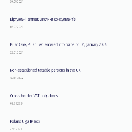
30.09.2024
Віртуальні активи: Виклики консультантів
03.07.2024
Pillar One, Pillar Two entered into force on 01, January 2024
22.01.2024
Non-established taxable persons in the UK
14.01.2024
Cross-border VAT obligations
02.01.2024
Poland Ulga IP Box
27.11.2023