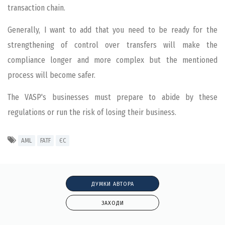
transaction chain.
Generally, I want to add that you need to be ready for the
strengthening of control over transfers will make the
compliance longer and more complex but the mentioned
process will become safer.
The VASP's businesses must prepare to abide by these
regulations or run the risk of losing their business.
AML
FATF
ЄС
ДУМКИ АВТОРА
ЗАХОДИ