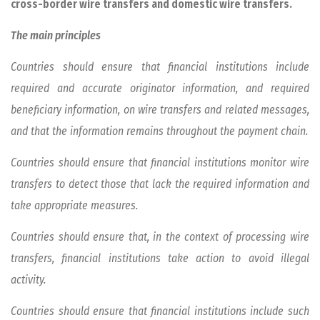
cross-border wire transfers and domestic wire transfers.
The main principles
Countries should ensure that financial institutions include
required and accurate originator information, and required
beneficiary information, on wire transfers and related messages,
and that the information remains throughout the payment chain.
Countries should ensure that financial institutions monitor wire
transfers to detect those that lack the required information and
take appropriate measures.
Countries should ensure that, in the context of processing wire
transfers, financial institutions take action to avoid illegal
activity.
Countries should ensure that financial institutions include such