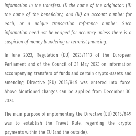
information in the transfers: (i) the name of the originator; (ii)
the name of the beneficiary; and (iii) an account number for
each, or a unique transaction reference number. Such
information need not be verified for accuracy unless there is a
suspicion of money laundering or terrorist financing.
In June 2023, Regulation (EU) 2023/1113 of the European
Parliament and of the Council of 31 May 2023 on information
accompanying transfers of funds and certain crypto-assets and
amending Directive (EU) 2015/849 was entered into force.
Above Mentioned changes can be applied from December 30,
2024.
The main purpose of implementing the Directive (EU) 2015/849
was to establish the Travel Rule, regarding the crypto
payments within the EU (and the outside).