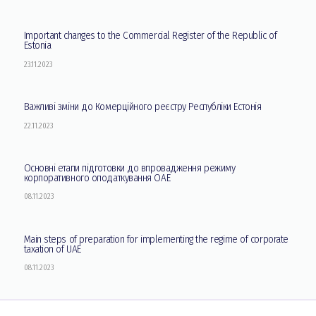
Important changes to the Commercial Register of the Republic of
Estonia
23.11.2023
Важливі зміни до Комерційного реєстру Республіки Естонія
22.11.2023
Основні етапи підготовки до впровадження режиму
корпоративного оподаткування ОАЕ
08.11.2023
Main steps of preparation for implementing the regime of corporate
taxation of UAE
08.11.2023