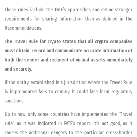
These rules include the FATF’s approaches and define stronger
requirements for sharing information than as defined in the
Recommendations.
The Travel Rule for crypto states that all crypto companies
must obtain, record and communicate accurate information of
both the sender and recipient of virtual assets immediately
and securely.
If the entity, established in a jurisdiction where the Travel Rule
is implemented fails to comply, it could face local regulatory
sanctions.
Up to now, only some countries have implemented the “Travel
rule” as it was indicated in FATF’s report. It's not good, as it
causes the additional dangers to the particular cross-border