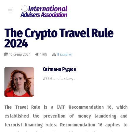
☰
The Crypto Travel Rule
2024
10 січня 2024
1708
IT комiтет
Світлана Рудюк
WEB-3 and tax lawyer
The Travel Rule is a FATF Recommendation 16, which
established the prevention of money laundering and
terrorist financing rules.
Recommendation 16 applies to