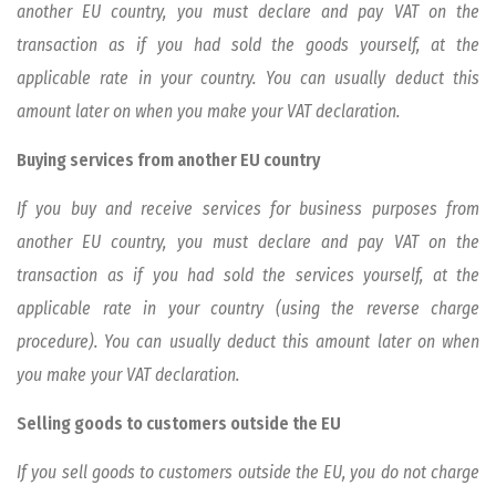
another EU country, you must declare and pay VAT on the
transaction as if you had sold the goods yourself, at the
applicable rate in your country. You can usually deduct this
amount later on when you make your VAT declaration.
Buying services from another EU country
If you buy and receive services for business purposes from
another EU country, you must declare and pay VAT on the
transaction as if you had sold the services yourself, at the
applicable rate in your country (using the reverse charge
procedure). You can usually deduct this amount later on when
you make your VAT declaration.
Selling goods to customers outside the EU
If you sell goods to customers outside the EU, you do not charge