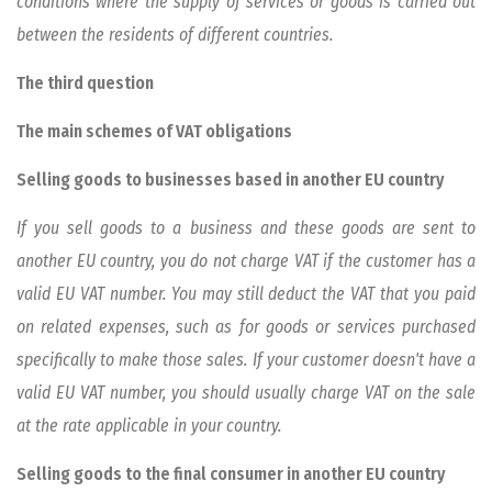
conditions where the supply of services or goods is carried out
between the residents of different countries.
The third question
The main schemes of VAT obligations
Selling goods to businesses based in another EU country
If you sell goods to a business and these goods are sent to
another EU country, you do not charge VAT if the customer has a
valid EU VAT number. You may still deduct the VAT that you paid
on related expenses, such as for goods or services purchased
specifically to make those sales. If your customer doesn't have a
valid EU VAT number, you should usually charge VAT on the sale
at the rate applicable in your country.
Selling goods to the final consumer in another EU country