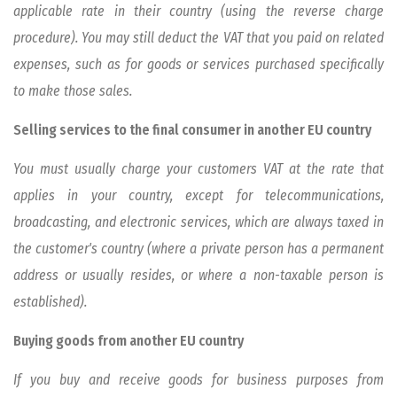
applicable rate in their country (using the reverse charge
procedure). You may still deduct the VAT that you paid on related
expenses, such as for goods or services purchased specifically
to make those sales.
Selling services to the final consumer in another EU country
You must usually charge your customers VAT at the rate that
applies in your country, except for telecommunications,
broadcasting, and electronic services, which are always taxed in
the customer's country (where a private person has a permanent
address or usually resides, or where a non-taxable person is
established).
Buying goods from another EU country
If you buy and receive goods for business purposes from