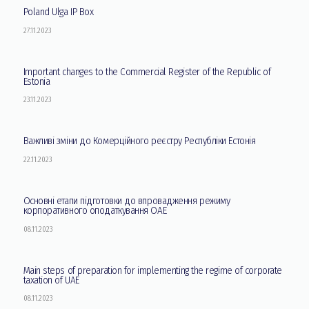
Poland Ulga IP Box
27.11.2023
Important changes to the Commercial Register of the Republic of
Estonia
23.11.2023
Важливі зміни до Комерційного реєстру Республіки Естонія
22.11.2023
Основні етапи підготовки до впровадження режиму
корпоративного оподаткування ОАЕ
08.11.2023
Main steps of preparation for implementing the regime of corporate
taxation of UAE
08.11.2023