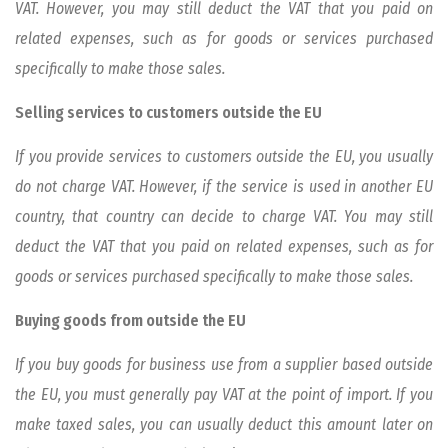
VAT. However, you may still deduct the VAT that you paid on
related expenses, such as for goods or services purchased
specifically to make those sales.
Selling services to customers outside the EU
If you provide services to customers outside the EU, you usually
do not charge VAT. However, if the service is used in another EU
country, that country can decide to charge VAT. You may still
deduct the VAT that you paid on related expenses, such as for
goods or services purchased specifically to make those sales.
Buying goods from outside the EU
If you buy goods for business use from a supplier based outside
the EU, you must generally pay VAT at the point of import. If you
make taxed sales, you can usually deduct this amount later on