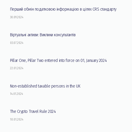
Перший обмін податковою інформацією в цілях CRS стандарту
30.09.2024
Віртуальні активи: Виклики консультантів
03.07.2024
Pillar One, Pillar Two entered into force on 01, January 2024
22.01.2024
Non-established taxable persons in the UK
14.01.2024
The Crypto Travel Rule 2024
10.01.2024