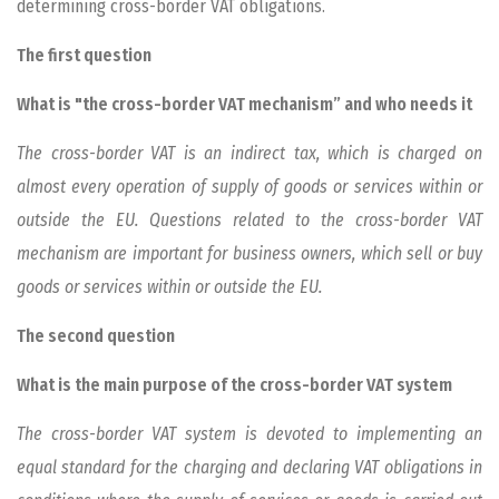
determining cross-border VAT obligations.
The first question
What is "the cross-border VAT mechanism” and who needs it
The cross-border VAT is an indirect tax, which is charged on
almost every operation of supply of goods or services within or
outside the EU. Questions related to the cross-border VAT
mechanism are important for business owners, which sell or buy
goods or services within or outside the EU.
The second question
What is the main purpose of the cross-border VAT system
The cross-border VAT system is devoted to implementing an
equal standard for the charging and declaring VAT obligations in