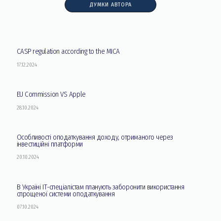
ДУМКИ АВТОРА
CASP regulation according to the MICA
17.12.2024
EU Commission VS Apple
28.10.2024
Особливості оподаткування доходу, отриманого через
інвестиційні платформи
20.10.2024
В Україні ІТ-спеціалістам планують заборонити використання
спрощеної системи оподаткування
07.10.2024