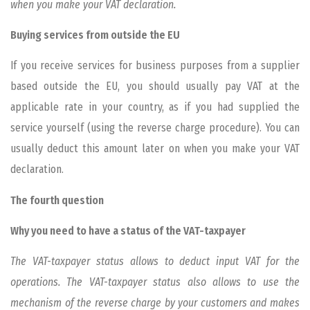
when you make your VAT declaration.
Buying services from outside the EU
If you receive services for business purposes from a supplier
based outside the EU, you should usually pay VAT at the
applicable rate in your country, as if you had supplied the
service yourself (using the reverse charge procedure). You can
usually deduct this amount later on when you make your VAT
declaration.
The fourth question
Why you need to have a status of the VAT-taxpayer
The VAT-taxpayer status allows to deduct input VAT for the
operations. The VAT-taxpayer status also allows to use the
mechanism of the reverse charge by your customers and makes