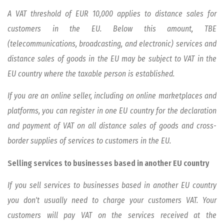
A VAT threshold of EUR 10,000 applies to distance sales for
customers in the EU. Below this amount, TBE
(telecommunications, broadcasting, and electronic) services and
distance sales of goods in the EU may be subject to VAT in the
EU country where the taxable person is established.
If you are an online seller, including on online marketplaces and
platforms, you can register in one EU country for the declaration
and payment of VAT on all distance sales of goods and cross-
border supplies of services to customers in the EU.
Selling services to businesses based in another EU country
If you sell services to businesses based in another EU country
you don't usually need to charge your customers VAT. Your
customers will pay VAT on the services received at the