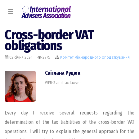
☰
Cross-border VAT
obligations
02 січня 2024
2975
Комiтет міжнародного оподаткування
Світлана Рудюк
WEB-3 and tax lawyer
Every day I receive several requests regarding the
determination of the tax liabilities of the cross-border VAT
operations. I will try to explain the general approach for the