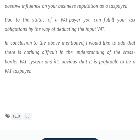
positive influence on your business reputation as a taxpayer.
Due to the status of a VAT-payer you can fulfill your tax
obligations by the way of deducting the input VAT.
In conclusion to the above mentioned, I would like to add that
there is nothing difficult in the understanding of the cross-
border VAT system and it's obvious that it is profitable to be a
VAT-taxpayer.
ПДВ
ЄС